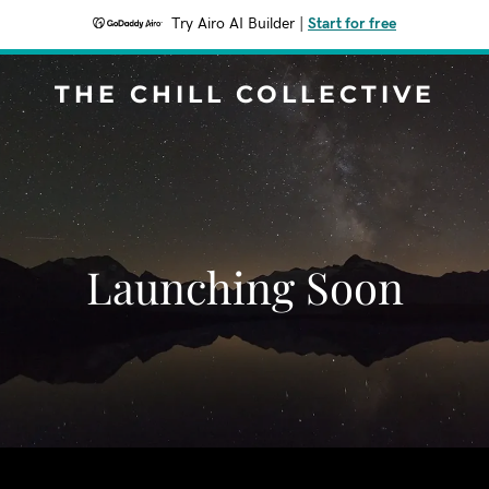
Try Airo AI Builder
|
Start for free
THE CHILL COLLECTIVE
Launching Soon