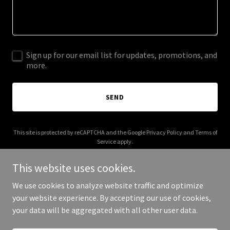
Sign up for our email list for updates, promotions, and
more.
SEND
This site is protected by reCAPTCHA and the Google
Privacy Policy
and
Terms of
Service
apply.
This website uses cookies.
We use cookies to analyze website traffic and optimize
your website experience. By accepting our use of cookies,
Copyright © 2025 The Chill Collective - All Rights Reserved.
your data will be aggregated with all other user data.
Powered by