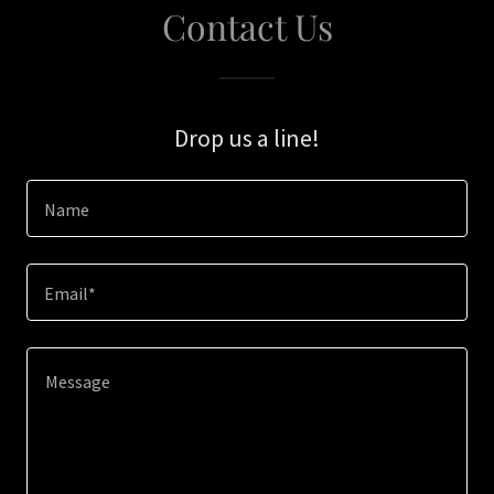
Contact Us
Drop us a line!
Name
Email*